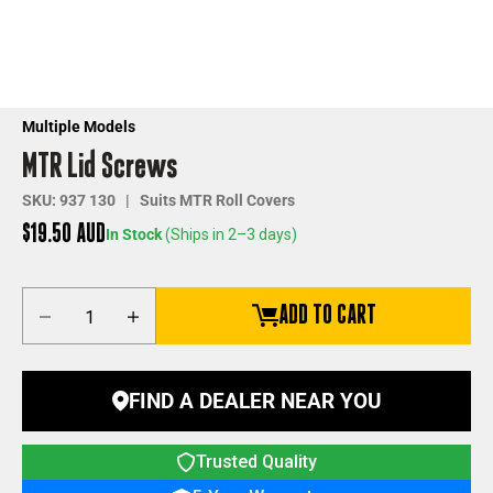
Multiple Models
MTR Lid Screws
SKU: 937 130 | Suits MTR Roll Covers
Sale price
$19.50 AUD
In Stock
(Ships in 2–3 days)
Decrease quantity
Increase quantity
ADD TO CART
FIND A DEALER NEAR YOU
Trusted Quality