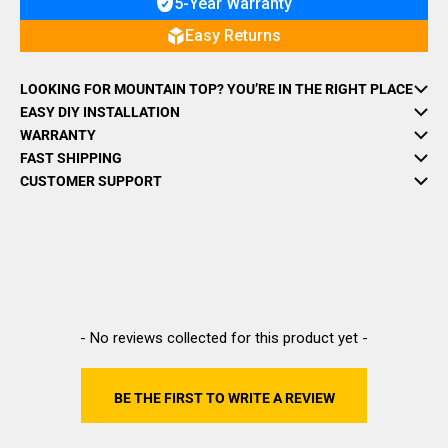
5-Year Warranty
Easy Returns
LOOKING FOR MOUNTAIN TOP? YOU’RE IN THE RIGHT PLACE
EASY DIY INSTALLATION
WARRANTY
FAST SHIPPING
CUSTOMER SUPPORT
New content loaded
- No reviews collected for this product yet -
BE THE FIRST TO WRITE A REVIEW