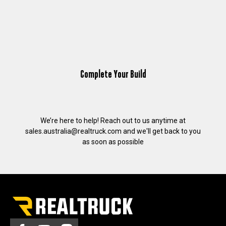
Complete Your Build
We’re here to help! Reach out to us anytime at
sales.australia@realtruck.com
and we'll get back to you
as soon as possible