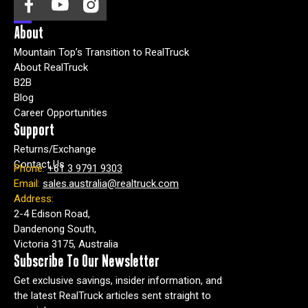
About
Mountain Top’s Transition to RealTruck
About RealTruck
B2B
Blog
Career Opportunities
Support
Returns/Exchange
Contact Us
Phone:
+61 3 9791 9303
Email:
sales.australia@realtruck.com
Address:
2-4 Edison Road,
Dandenong South,
Victoria 3175, Australia
Subscribe To Our Newsletter
Get exclusive savings, insider information, and
the latest RealTruck articles sent straight to