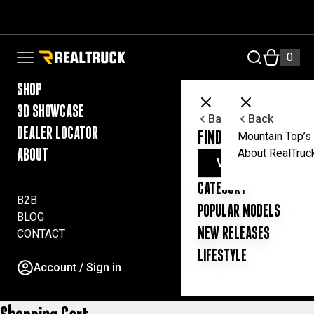
Skip to content
RealTruck Australia Pty Ltd
0
Open navigation menu
SHOP
3D SHOWCASE
Back
Back
DEALER LOCATOR
FIND YOUR UTE ESSE
Mountain Top’s 
About RealTruc
ABOUT
VIEW ALL PRODUC
CATEGORY
B2B
POPULAR MODELS
BLOG
NEW RELEASES
CONTACT
LIFESTYLE
Account / Sign in