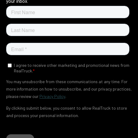
your inbox.