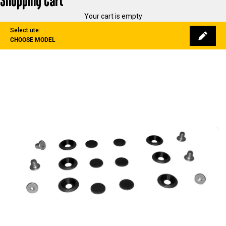
Shopping Cart
Your cart is empty
Select ute:
CHOOSE MODEL