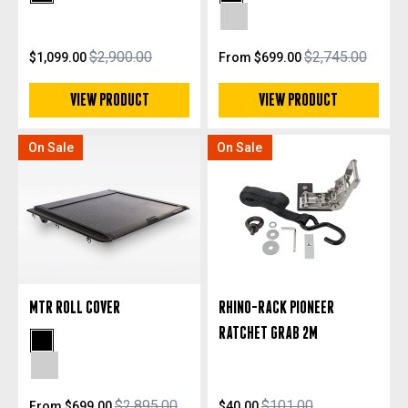
Black Powdercoat
Black Powdercoat
Silver Anodized
$2,900.00
$2,745.00
$1,099.00
From $699.00
VIEW PRODUCT
VIEW PRODUCT
On Sale
On Sale
MTR ROLL COVER
RHINO-RACK PIONEER
RATCHET GRAB 2M
Black Powdercoat
Silver Anodized
$2,895.00
$101.00
From $699.00
$40.00