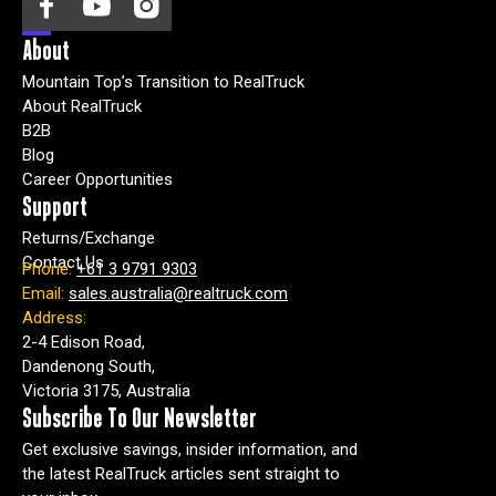
About
Mountain Top’s Transition to RealTruck
About RealTruck
B2B
Blog
Career Opportunities
Support
Returns/Exchange
Contact Us
Phone:
+61 3 9791 9303
Email:
sales.australia@realtruck.com
Address:
2-4 Edison Road,
Dandenong South,
Victoria 3175, Australia
Subscribe To Our Newsletter
Get exclusive savings, insider information, and
the latest RealTruck articles sent straight to