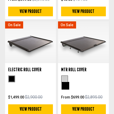
VIEW PRODUCT
VIEW PRODUCT
On Sale
On Sale
ELECTRIC ROLL COVER
MTR ROLL COVER
Black Powdercoat
Silver Anodized
Black Anodized
$2,900.00
$2,895.00
$1,499.00
From $699.00
VIEW PRODUCT
VIEW PRODUCT