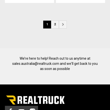
1
2
We’re here to help! Reach out to us anytime at
sales.australia@realtruck.com
and we'll get back to you
as soon as possible