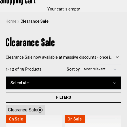
Shopping Cart
Your cart is empty
Home
Clearance Sale
Clearance Sale
Clearance Sale now available at massive discounts - once it’s gone, it’s gone!
1-12
of
18
Products
Sort by
Select ute:
FILTERS
Clearance Sale
On Sale
On Sale