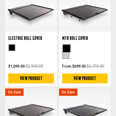
ELECTRIC ROLL COVER
MTR ROLL COVER
Black Powdercoat
Black Powdercoat
Silver Anodized
$2,900.00
$2,795.00
$1,099.00
From $699.00
VIEW PRODUCT
VIEW PRODUCT
On Sale
On Sale