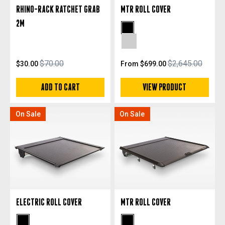
RHINO-RACK RATCHET GRAB
MTR ROLL COVER
2M
Black Anodized
Silver Anodized
$70.00
$2,645.00
$30.00
From $699.00
ADD TO CART
VIEW PRODUCT
On Sale
On Sale
ELECTRIC ROLL COVER
MTR ROLL COVER