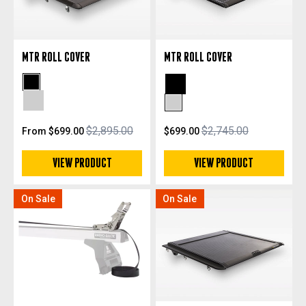
MTR ROLL COVER
MTR ROLL COVER
Black Powdercoat
Black Powdercoat
Silver Anodized
Silver Anodized
$2,895.00
$2,745.00
From $699.00
$699.00
VIEW PRODUCT
VIEW PRODUCT
On Sale
On Sale