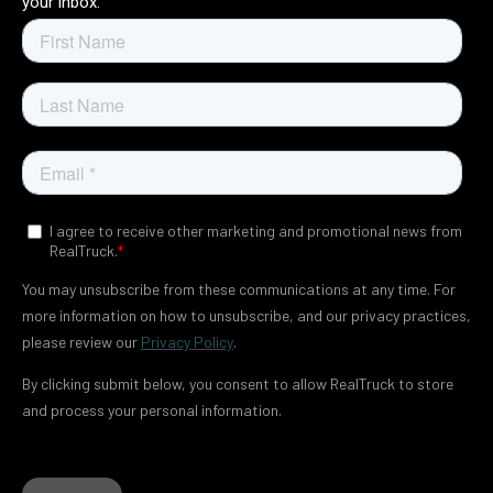
your inbox.