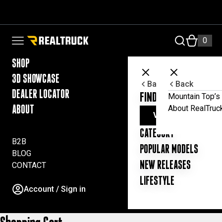
Skip to content
FILTER
RealTruck Australia Pty Ltd
0
Open navigation menu
SHOP
3D SHOWCASE
Back
Back
DEALER LOCATOR
FIND YOUR UTE ESSE
Mountain Top’s 
About RealTruc
ABOUT
VIEW ALL PRODUC
CATEGORY
B2B
POPULAR MODELS
BLOG
NEW RELEASES
CONTACT
LIFESTYLE
Account / Sign in