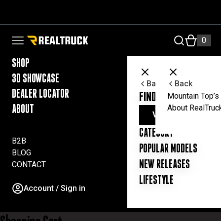
Skip to content
a
c
c
RealTruck Australia Pty Ltd
0
Open navigation menu
o
u
n
SHOP
t
3D SHOWCASE
a
Back
Back
n
DEALER LOCATOR
FIND YOUR UTE ESSE
Mountain Top’s 
d
About RealTruc
ABOUT
t
VIEW ALL PRODUC
o
CATEGORY
p
B2B
r
POPULAR MODELS
BLOG
o
NEW RELEASES
CONTACT
v
i
LIFESTYLE
d
Account / Sign in
e
t
h