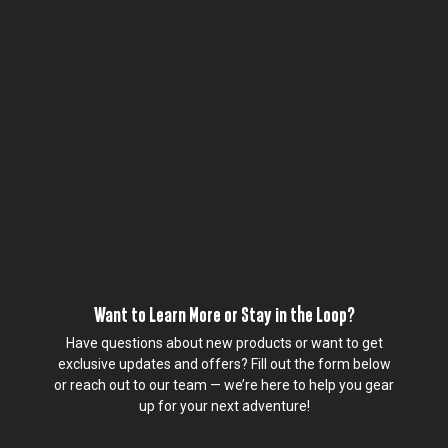
y
h
o
w
Realtruck®
Swing Case
y
For driver and passenger side.
o
Swing-out toolbox mounted inside the tub wall
u
Pivots 180° for tailgate-side access without climbing
w
in
o
Lockable, weather-resistant, and holds up to 34 kg
u
Quick-release, removable design with simple install
l
d
l
i
k
Want to Learn More or Stay in the Loop?
e
u
Have questions about new products or want to get
s
exclusive updates and offers? Fill out the form below
t
or reach out to our team — we’re here to help you gear
o
up for your next adventure!
c
o