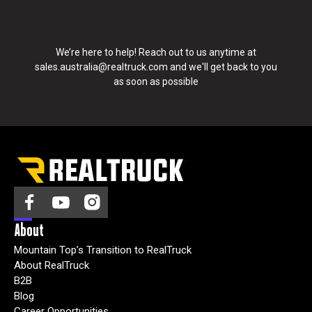
n
t
a
We’re here to help! Reach out to us anytime at
c
sales.australia@realtruck.com
and we'll get back to you
t
as soon as possible
y
o
u
:
I
agree
to
receive
other
About
Marketing
Mountain Top’s Transition to RealTruck
and
About RealTruck
promotional
B2B
news
Blog
from
Career Opportunities