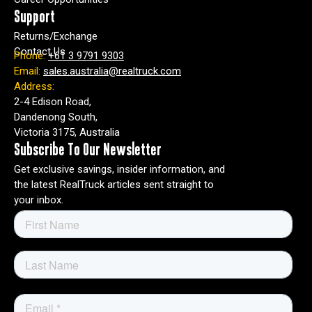
RealTruck.
Support
Returns/Exchange
I
Contact Us
Phone:
+61 3 9791 9303
n
Email:
sales.australia@realtruck.com
o
Address:
r
2-4 Edison Road,
d
Dandenong South,
e
Victoria 3175, Australia
r
t
Subscribe To Our Newsletter
o
Get exclusive savings, insider information, and
p
the latest RealTruck articles sent straight to
r
your inbox.
o
v
i
d
e
y
o
u