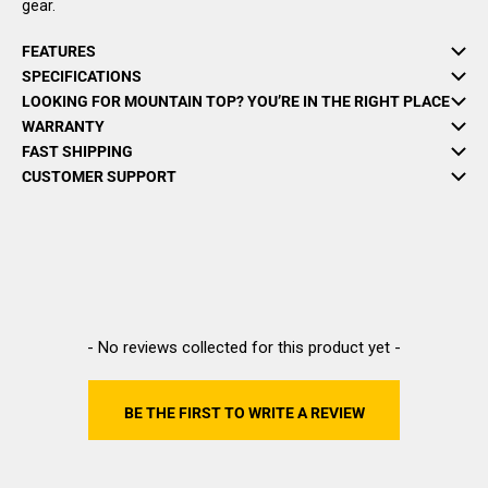
gear.
FEATURES
SPECIFICATIONS
LOOKING FOR MOUNTAIN TOP? YOU’RE IN THE RIGHT PLACE
WARRANTY
FAST SHIPPING
CUSTOMER SUPPORT
New content loaded
- No reviews collected for this product yet -
BE THE FIRST TO WRITE A REVIEW