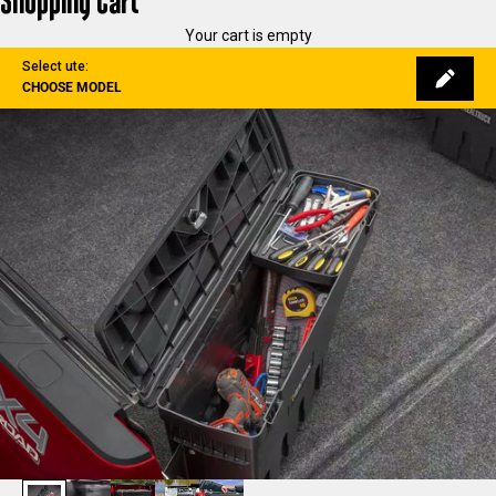
Shopping Cart
Your cart is empty
Select ute:
CHOOSE MODEL