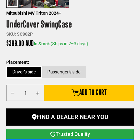
Mitsubishi MV Triton 2024+
UnderCover SwingCase
SKU: SC802P
Sale price
$399.00 AUD
In Stock
(Ships in 2–3 days)
Placement:
Driver's side
Passenger's side
Decrease quantity
Increase quantity
ADD TO CART
FIND A DEALER NEAR YOU
Trusted Quality