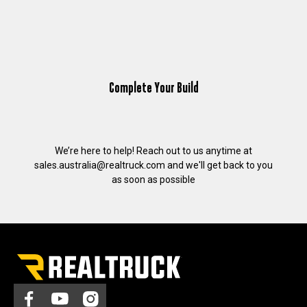
Complete Your Build
We’re here to help! Reach out to us anytime at
sales.australia@realtruck.com
and we'll get back to you
as soon as possible