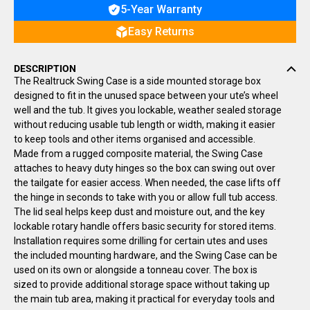
5-Year Warranty
Easy Returns
DESCRIPTION
The Realtruck Swing Case is a side mounted storage box
designed to fit in the unused space between your ute’s wheel
well and the tub. It gives you lockable, weather sealed storage
without reducing usable tub length or width, making it easier
to keep tools and other items organised and accessible.
Made from a rugged composite material, the Swing Case
attaches to heavy duty hinges so the box can swing out over
the tailgate for easier access. When needed, the case lifts off
the hinge in seconds to take with you or allow full tub access.
The lid seal helps keep dust and moisture out, and the key
lockable rotary handle offers basic security for stored items.
Installation requires some drilling for certain utes and uses
the included mounting hardware, and the Swing Case can be
used on its own or alongside a tonneau cover. The box is
sized to provide additional storage space without taking up
the main tub area, making it practical for everyday tools and