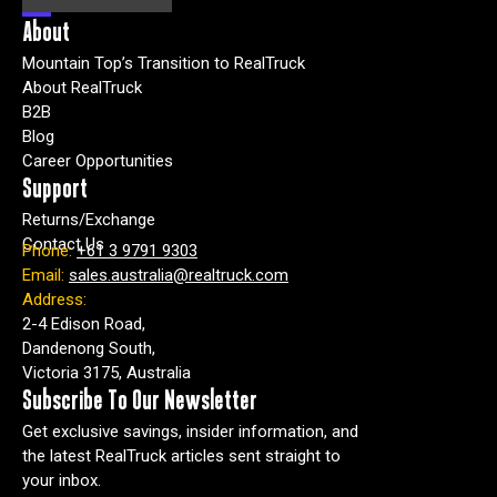
About
Mountain Top’s Transition to RealTruck
About RealTruck
B2B
Blog
Career Opportunities
Support
Returns/Exchange
Contact Us
Phone:
+61 3 9791 9303
Email:
sales.australia@realtruck.com
Address:
2-4 Edison Road,
Dandenong South,
Victoria 3175, Australia
Subscribe To Our Newsletter
Get exclusive savings, insider information, and
the latest RealTruck articles sent straight to
your inbox.