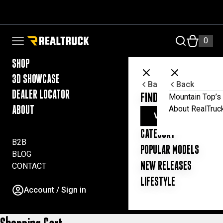
Skip to content
RealTruck Australia Pty Ltd
0
Open navigation menu
SHOP
3D SHOWCASE
Back
Back
DEALER LOCATOR
FIND YOUR UTE ESSE
Mountain Top’s 
About RealTruc
ABOUT
VIEW ALL PRODUC
CATEGORY
B2B
POPULAR MODELS
BLOG
NEW RELEASES
CONTACT
LIFESTYLE
Account / Sign in