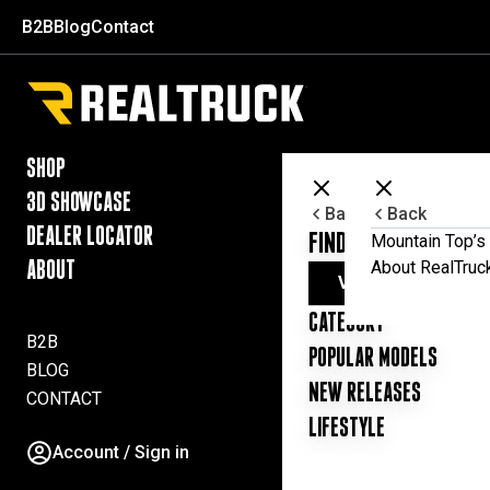
Skip to content
B2B
Blog
Contact
RealTruck Australia Pty Ltd
SHOP
3D SHOWCASE
Back
Back
DEALER LOCATOR
FIND YOUR UTE ESSE
Mountain Top’s 
About RealTruc
ABOUT
VIEW ALL PRODUC
CATEGORY
B2B
POPULAR MODELS
BLOG
NEW RELEASES
CONTACT
LIFESTYLE
Account / Sign in