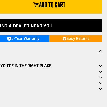
ADD TO CART
IND A DEALER NEAR YOU
5-Year Warranty
Easy Returns
YOU’RE IN THE RIGHT PLACE