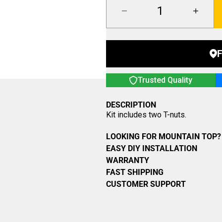
F
Trusted Quality
DESCRIPTION
Kit includes two T-nuts.
LOOKING FOR MOUNTAIN TOP? 
EASY DIY INSTALLATION
WARRANTY
FAST SHIPPING
CUSTOMER SUPPORT