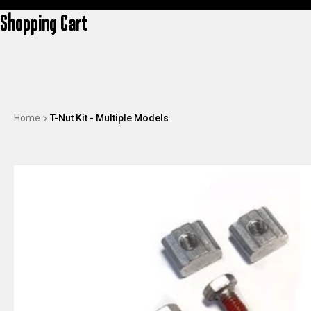
Shopping Cart
Home
T-Nut Kit - Multiple Models