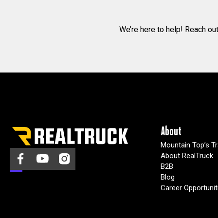
We’re here to help! Reach ou
About
Mountain Top’s Tr
About RealTruck
B2B
Blog
Career Opportunit