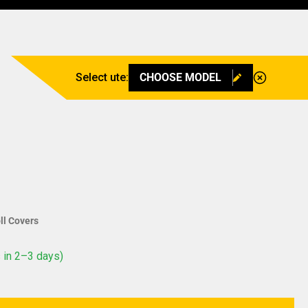
Select ute:
CHOOSE MODEL
ll Covers
 in 2–3 days)
ntity