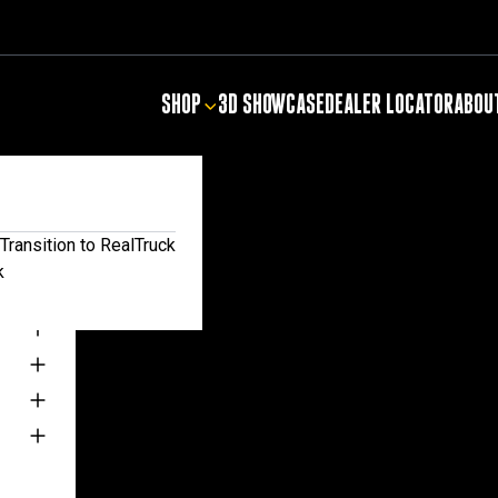
SHOP
3D SHOWCASE
DEALER LOCATOR
ABOU
NTIALS
Transition to RealTruck
k
TS