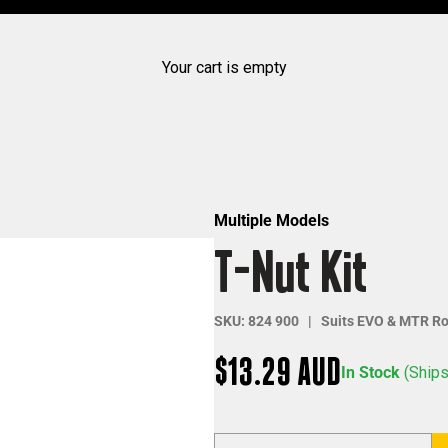
Your cart is empty
Multiple Models
T-Nut Kit
SKU: 824 900 | Suits EVO & MTR Ro
Sale price
$13.29 AUD
In Stock
(Ships
Decrease quantity
Increase qua