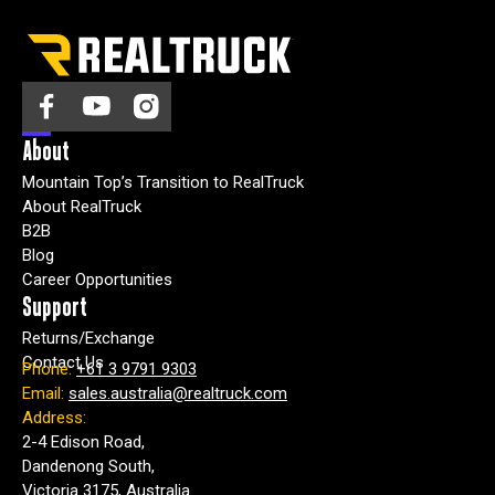
About
Mountain Top’s Transition to RealTruck
About RealTruck
B2B
Blog
Career Opportunities
Support
Returns/Exchange
Contact Us
Phone:
+61 3 9791 9303
Email:
sales.australia@realtruck.com
Address:
2-4 Edison Road,
Dandenong South,
Victoria 3175, Australia