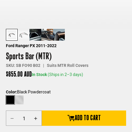
Ford Ranger PX 2011-2022
Sports Bar (MTR)
SKU: SB FO90 B02 | Suits MTR Roll Covers
Sale price
$655.00 AUD
In Stock
(Ships in 2–3 days)
Color:
Black Powdercoat
Black Powdercoat
Chrome
Decrease quantity
Increase quantity
ADD TO CART