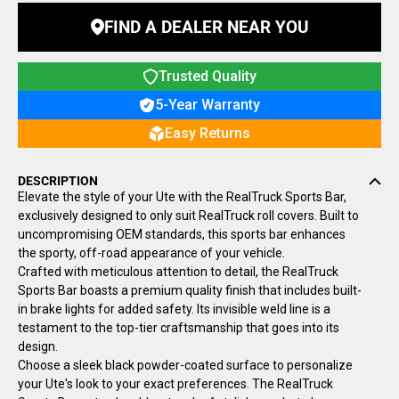
FIND A DEALER NEAR YOU
Trusted Quality
5-Year Warranty
Easy Returns
DESCRIPTION
Elevate the style of your Ute with the
RealTruck
Sports Bar,
exclusively designed to only suit
RealTruck
roll covers. Built to
uncompromising OEM standards, this sports bar enhances
the sporty, off-road appearance of your vehicle.
Crafted with meticulous attention to detail, the RealTruck
Sports Bar boasts a premium quality finish that includes built-
in brake lights for added safety. Its invisible weld line is a
testament to the top-tier craftsmanship that goes into its
design.
Choose a sleek black powder-coated surface to personalize
your Ute's look to your exact preferences. The RealTruck