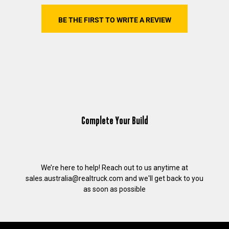
BE THE FIRST TO WRITE A REVIEW
Complete Your Build
We’re here to help! Reach out to us anytime at
sales.australia@realtruck.com
and we'll get back to you
as soon as possible