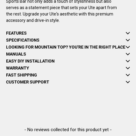
Sports Bar not only adds a touch of stylishness but also
serves as a statement piece that sets your Ute apart from
the rest. Upgrade your Ute's aesthetic with this premium
accessory and drive-in style.
FEATURES
SPECIFICATIONS
LOOKING FOR MOUNTAIN TOP? YOU’RE IN THE RIGHT PLACE
MANUALS
EASY DIY INSTALLATION
WARRANTY
FAST SHIPPING
CUSTOMER SUPPORT
New content loaded
- No reviews collected for this product yet -