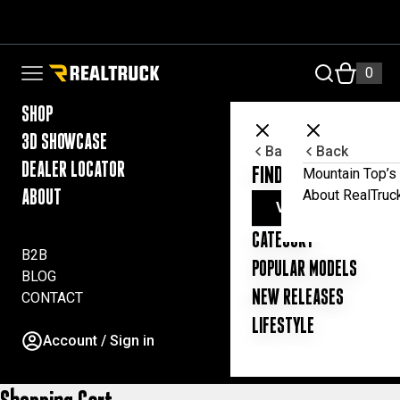
Skip to content
RealTruck Australia Pty Ltd
0
Open navigation menu
SHOP
3D SHOWCASE
Back
Back
DEALER LOCATOR
FIND YOUR UTE ESSE
Mountain Top’s 
About RealTruc
ABOUT
VIEW ALL PRODUC
CATEGORY
B2B
POPULAR MODELS
BLOG
NEW RELEASES
CONTACT
LIFESTYLE
Account / Sign in