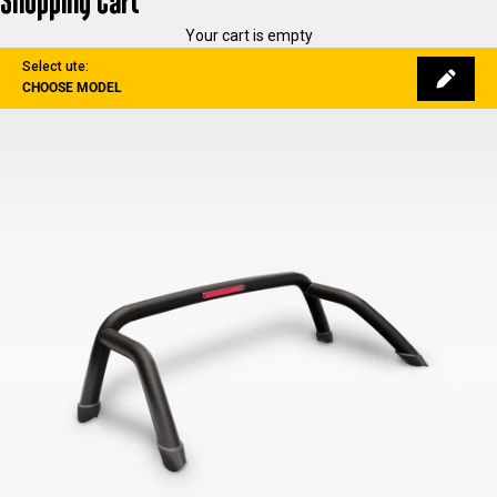
Shopping Cart
Your cart is empty
Select ute:
CHOOSE MODEL