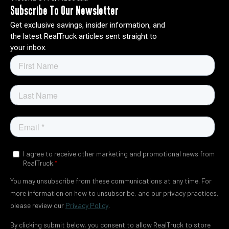
Subscribe To Our Newsletter
Get exclusive savings, insider information, and
the latest RealTruck articles sent straight to
your inbox.