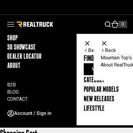
Skip to content
RealTruck Australia Pty Ltd
0
Open navigation menu
SHOP
3D SHOWCASE
Back
Back
DEALER LOCATOR
FIND YOUR UTE ESSE
Mountain Top’s 
About RealTruc
ABOUT
VIEW ALL PRODUC
CATEGORY
B2B
POPULAR MODELS
BLOG
NEW RELEASES
CONTACT
LIFESTYLE
Account / Sign in