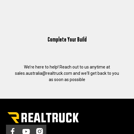
Complete Your Build
We’re here to help! Reach out to us anytime at
sales.australia@realtruck.com
and we'll get back to you
as soon as possible