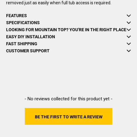
removed just as easily when full tub access is required.
FEATURES
SPECIFICATIONS
LOOKING FOR MOUNTAIN TOP? YOU’RE IN THE RIGHT PLACE
EASY DIY INSTALLATION
FAST SHIPPING
CUSTOMER SUPPORT
New content loaded
- No reviews collected for this product yet -
BE THE FIRST TO WRITE A REVIEW