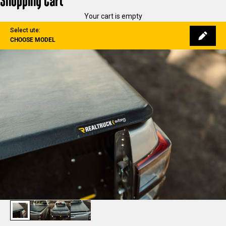
Shopping Cart
Your cart is empty
Select ute:
CHOOSE MODEL