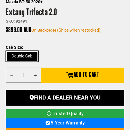
Mazda BT-50 2020+
Extang Trifecta 2.0
SKU: 92491
Sale price
$899.00 AUD
On Backorder
(Ships when restocked)
Cab Size:
Double Cab
Decrease quantity
Increase quantity
ADD TO CART
FIND A DEALER NEAR YOU
Trusted Quality
5-Year Warranty