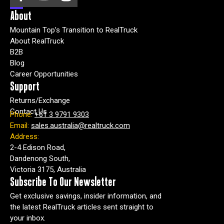
About
Mountain Top’s Transition to RealTruck
About RealTruck
B2B
Blog
Career Opportunities
Support
Returns/Exchange
Contact Us
Phone:
+61 3 9791 9303
Email:
sales.australia@realtruck.com
Address:
2-4 Edison Road,
Dandenong South,
Victoria 3175, Australia
Subscribe To Our Newsletter
Get exclusive savings, insider information, and
the latest RealTruck articles sent straight to
your inbox.