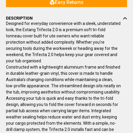
Easy Returns
DESCRIPTION
Designed for everyday convenience with a sleek, understated
look, the Extang Trifecta 2.0 is a premium soft tri-fold
tonneau cover built for ute owners who want reliable
protection without added complexity. Whether you’re
securing tools during the workweek or heading away for the
weekend, the Trifecta 2.0 helps keep your gear covered and
your tub organised.
Constructed with a lightweight aluminium frame and finished
in durable leather-grain vinyl, this cover is made to handle
Australia’s changing conditions while maintaining a clean,
low-profile appearance. The streamlined design sits neatly on
the tub, improving aesthetics without compromising usability.
Accessing your tub is quick and easy thanks to the tri-fold
design, allowing you to fold the cover forward in seconds for
partial tub access when carrying larger items. Integrated
weather sealing helps reduce water and dust entry, keeping
your cargo protected from the elements. With a simple, no-
drill clamp system, the Trifecta 2.0 installs fast and can be