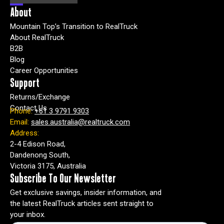
About
Mountain Top’s Transition to RealTruck
About RealTruck
B2B
Blog
Career Opportunities
Support
Returns/Exchange
Contact Us
Phone:
+61 3 9791 9303
Email:
sales.australia@realtruck.com
Address:
2-4 Edison Road,
Dandenong South,
Victoria 3175, Australia
Subscribe To Our Newsletter
Get exclusive savings, insider information, and
the latest RealTruck articles sent straight to
your inbox.