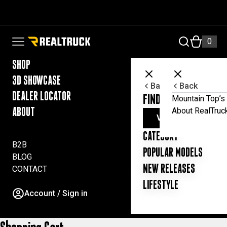
Skip to content
RealTruck Australia Pty Ltd
0
Open navigation menu
SHOP
3D SHOWCASE
Back
Back
DEALER LOCATOR
FIND YOUR UTE ESSE
Mountain Top’s 
About RealTruc
ABOUT
VIEW ALL PRODUC
CATEGORY
B2B
POPULAR MODELS
BLOG
NEW RELEASES
CONTACT
LIFESTYLE
Account / Sign in