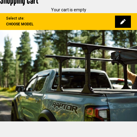
Shopping Cart
Your cart is empty
Select ute:
CHOOSE MODEL