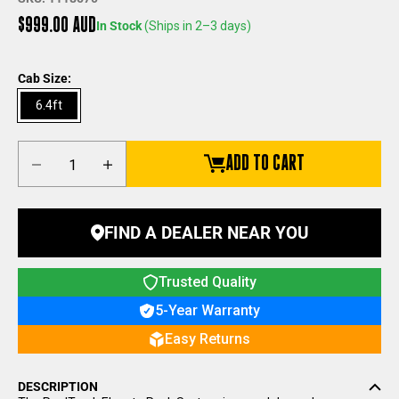
Sale price
$999.00 AUD
In Stock
(Ships in 2–3 days)
Cab Size:
6.4ft
Decrease quantity
Increase quantity
ADD TO CART
FIND A DEALER NEAR YOU
Trusted Quality
5-Year Warranty
Easy Returns
DESCRIPTION