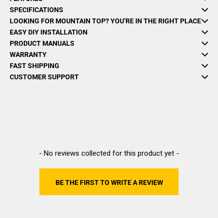
SPECIFICATIONS
LOOKING FOR MOUNTAIN TOP? YOU’RE IN THE RIGHT PLACE
EASY DIY INSTALLATION
PRODUCT MANUALS
WARRANTY
FAST SHIPPING
CUSTOMER SUPPORT
New content loaded
- No reviews collected for this product yet -
BE THE FIRST TO WRITE A REVIEW