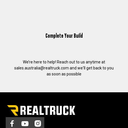
Complete Your Build
We’re here to help! Reach out to us anytime at
sales.australia@realtruck.com
and we'll get back to you
as soon as possible