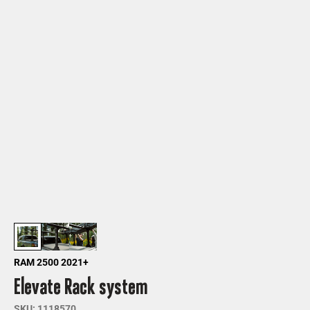
RAM 2500 2021+
Elevate Rack system
SKU: 1118570