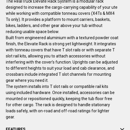
The RealTruck Elevate Rack System is a modular rack
designed to increase the cargo-carrying capability of your ute
while working with compatible tonneau covers
(X4Ts & MX4
Ts only)
. It provides a platform to mount carriers, baskets,
bikes, ladders, and other gear above your tub without
reducing usable space below.
Built from engineered aluminium with a textured powder coat
finish, the Elevate Rack is strong yet lightweight. It integrates
with tonneau covers that have T slot rails or with separate T
slot rail kits, allowing you to attach accessories without
interfering with the cover’s function. Uprights can be adjusted
to different heights to suit your load and cab clearance, and
crossbars include integrated T slot channels for mounting
gear where you need it.
The system installs into T slot rails or compatible rail kits
using included hardware. Once installed, accessories can be
mounted or repositioned quickly, keeping the tub floor free
for other cargo. The rack is designed to handle stationary
loads safely, with on-road and off-road ratings for lighter
gear.
FEATURES