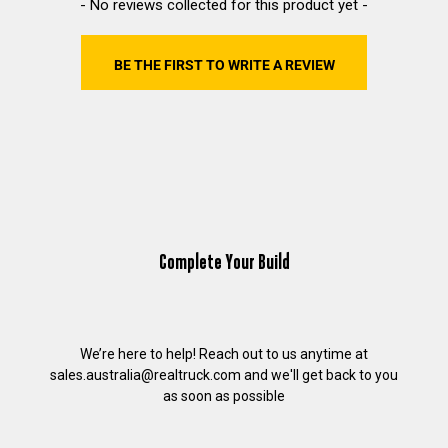
New content loaded
- No reviews collected for this product yet -
BE THE FIRST TO WRITE A REVIEW
Complete Your Build
We’re here to help! Reach out to us anytime at
sales.australia@realtruck.com
and we'll get back to you
as soon as possible