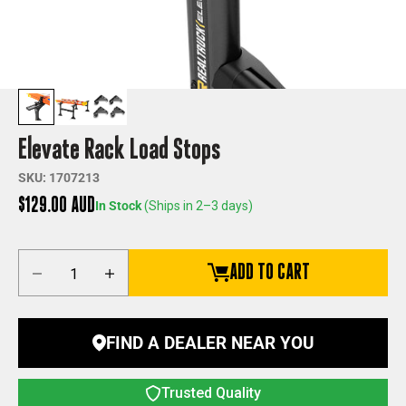
Elevate Rack Load Stops
SKU: 1707213
Sale price
$129.00 AUD
In Stock
(Ships in 2–3 days)
Decrease quantity
Increase quantity
ADD TO CART
FIND A DEALER NEAR YOU
Trusted Quality