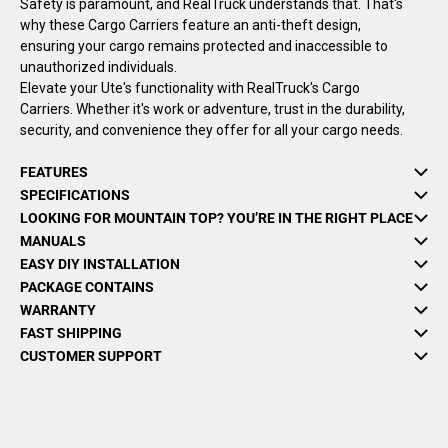
Safety is paramount, and RealTruck understands that. That's
why these Cargo Carriers feature an anti-theft design,
ensuring your cargo remains protected and inaccessible to
unauthorized individuals.
Elevate your Ute's functionality with RealTruck's Cargo
Carriers. Whether it's work or adventure, trust in the durability,
security, and convenience they offer for all your cargo needs.
FEATURES
SPECIFICATIONS
LOOKING FOR MOUNTAIN TOP? YOU’RE IN THE RIGHT PLACE
MANUALS
EASY DIY INSTALLATION
PACKAGE CONTAINS
WARRANTY
FAST SHIPPING
CUSTOMER SUPPORT