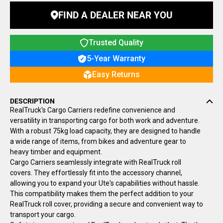
FIND A DEALER NEAR YOU
Trusted Quality
5-Year Warranty
Easy Returns
DESCRIPTION
RealTruck's Cargo Carriers redefine convenience and
versatility in transporting cargo for both work and adventure.
With a robust 75kg load capacity, they are designed to handle
a wide range of items, from bikes and adventure gear to
heavy timber and equipment.
Cargo Carriers seamlessly integrate with RealTruck roll
covers. They effortlessly fit into the accessory channel,
allowing you to expand your Ute's capabilities without hassle.
This compatibility makes them the perfect addition to your
RealTruck roll cover, providing a secure and convenient way to
transport your cargo.