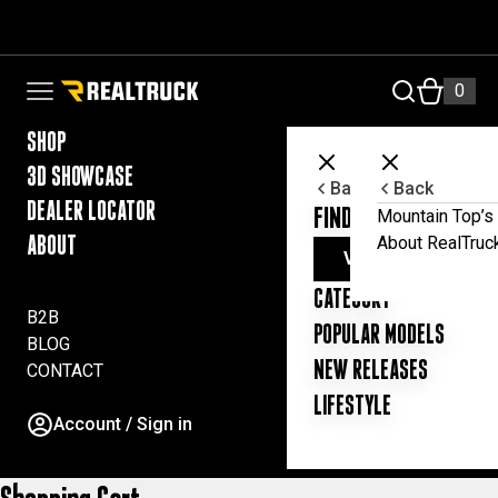
Skip to content
RealTruck Australia Pty Ltd
0
Open navigation menu
SHOP
3D SHOWCASE
Back
Back
DEALER LOCATOR
FIND YOUR UTE ESSE
Mountain Top’s 
About RealTruc
ABOUT
VIEW ALL PRODUC
CATEGORY
B2B
POPULAR MODELS
BLOG
NEW RELEASES
CONTACT
LIFESTYLE
Account / Sign in