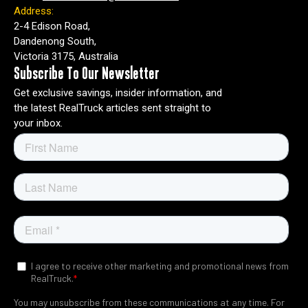
Address:
2-4 Edison Road,
Dandenong South,
Victoria 3175, Australia
Subscribe To Our Newsletter
Get exclusive savings, insider information, and
the latest RealTruck articles sent straight to
your inbox.