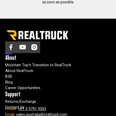
as soon as possible
About
Mountain Top’s Transition to RealTruck
About RealTruck
B2B
Blog
Career Opportunities
Support
Returns/Exchange
Contact Us
Phone:
+61 3 9791 9303
Email:
sales.australia@realtruck.com