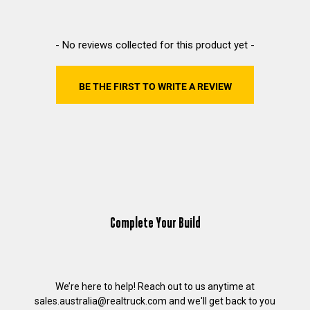
New content loaded
- No reviews collected for this product yet -
BE THE FIRST TO WRITE A REVIEW
Complete Your Build
We’re here to help! Reach out to us anytime at
sales.australia@realtruck.com
and we'll get back to you