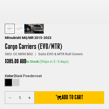
Mitsubishi MQ/MR 2015-2023
Cargo Carriers (EVO/MTR)
SKU: CC MI90 B02 | Suits EVO & MTR Roll Covers
Sale price
$385.00 AUD
In Stock
(Ships in 2–3 days)
Color:
Black Powdercoat
Black Powdercoat
Silver Anodized
Decrease quantity
Increase quantity
ADD TO CART