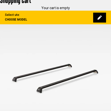
Shopping Cart
Your cart is empty
Select ute:
CHOOSE MODEL