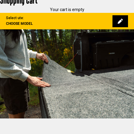
Shopping Cart
Your cart is empty
Select ute:
CHOOSE MODEL