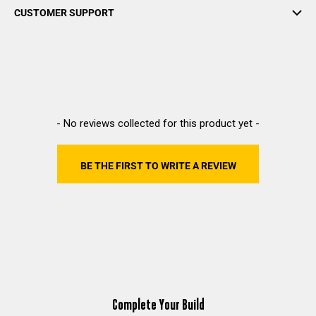
CUSTOMER SUPPORT
New content loaded
- No reviews collected for this product yet -
BE THE FIRST TO WRITE A REVIEW
Complete Your Build