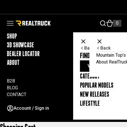
Skip to content
RealTruck Australia Pty Ltd
0
Open navigation menu
SHOP
3D SHOWCASE
Back
Back
DEALER LOCATOR
FIND YOUR UTE ESSE
Mountain Top’s 
About RealTruc
ABOUT
VIEW ALL PRODUC
CATEGORY
B2B
POPULAR MODELS
BLOG
NEW RELEASES
CONTACT
LIFESTYLE
Account / Sign in