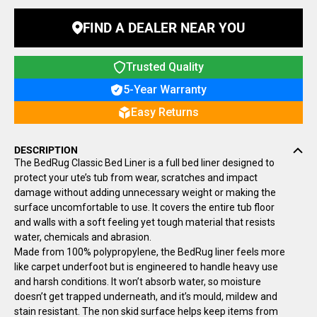
FIND A DEALER NEAR YOU
Trusted Quality
5-Year Warranty
Easy Returns
DESCRIPTION
The BedRug Classic Bed Liner is a full bed liner designed to
protect your ute’s tub from wear, scratches and impact
damage without adding unnecessary weight or making the
surface uncomfortable to use. It covers the entire tub floor
and walls with a soft feeling yet tough material that resists
water, chemicals and abrasion.
Made from 100% polypropylene, the BedRug liner feels more
like carpet underfoot but is engineered to handle heavy use
and harsh conditions. It won’t absorb water, so moisture
doesn’t get trapped underneath, and it’s mould, mildew and
stain resistant. The non skid surface helps keep items from