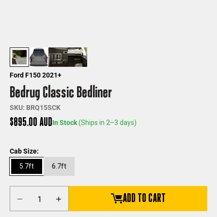
Ford F150 2021+
Bedrug Classic Bedliner
SKU: BRQ15SCK
Sale price
$895.00 AUD
In Stock
(Ships in 2–3 days)
Cab Size:
5.7ft
6.7ft
Decrease quantity
Increase quantity
ADD TO CART