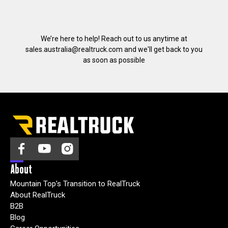
We’re here to help! Reach out to us anytime at
sales.australia@realtruck.com
and we'll get back to you
as soon as possible
About
Mountain Top’s Transition to RealTruck
About RealTruck
B2B
Blog