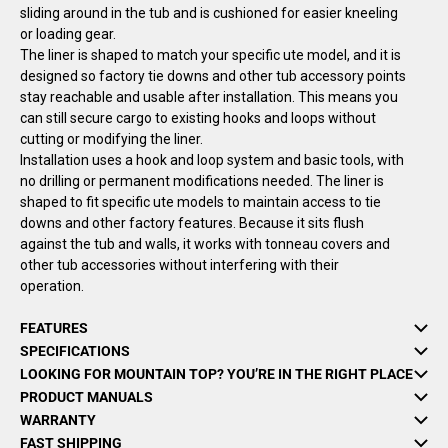
sliding around in the tub and is cushioned for easier kneeling
or loading gear.
The liner is shaped to match your specific ute model, and it is
designed so factory tie downs and other tub accessory points
stay reachable and usable after installation. This means you
can still secure cargo to existing hooks and loops without
cutting or modifying the liner.
Installation uses a hook and loop system and basic tools, with
no drilling or permanent modifications needed. The liner is
shaped to fit specific ute models to maintain access to tie
downs and other factory features. Because it sits flush
against the tub and walls, it works with tonneau covers and
other tub accessories without interfering with their
operation.
FEATURES
SPECIFICATIONS
LOOKING FOR MOUNTAIN TOP? YOU’RE IN THE RIGHT PLACE
PRODUCT MANUALS
WARRANTY
FAST SHIPPING