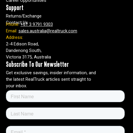
Career Opportunities
Support
Returns/Exchange
Contact Us
Phone:
+61 3 9791 9303
Email:
sales.australia@realtruck.com
Address:
2-4 Edison Road,
Dandenong South,
Victoria 3175, Australia
Subscribe To Our Newsletter
Get exclusive savings, insider information, and
the latest RealTruck articles sent straight to
your inbox.