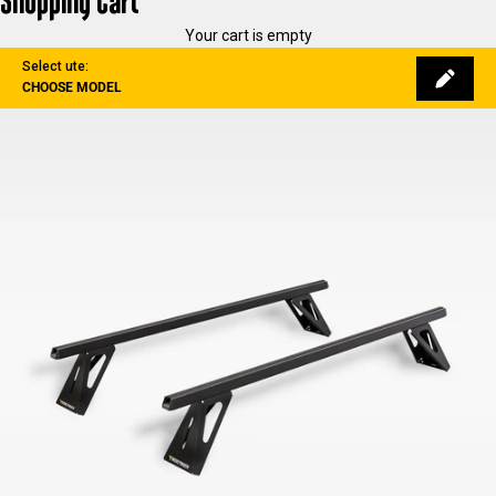
Shopping Cart
Your cart is empty
Select ute:
CHOOSE MODEL