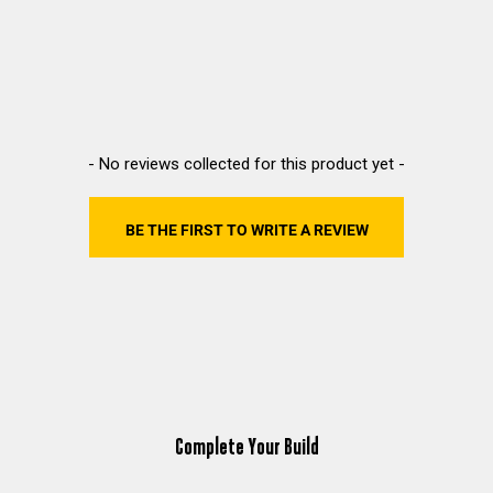
New content loaded
- No reviews collected for this product yet -
BE THE FIRST TO WRITE A REVIEW
Complete Your Build