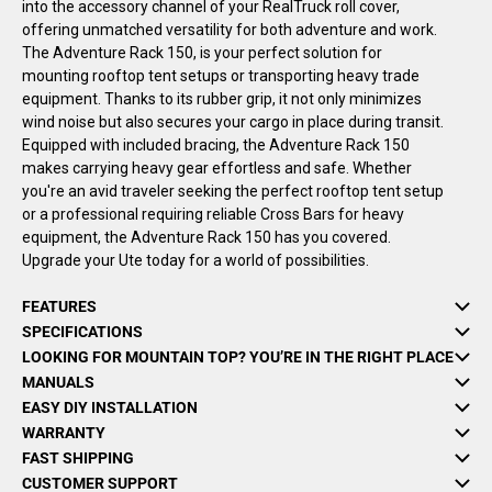
into the accessory channel of your RealTruck roll cover,
offering unmatched versatility for both adventure and work.
The Adventure Rack 150, is your perfect solution for
mounting rooftop tent setups or transporting heavy trade
equipment. Thanks to its rubber grip, it not only minimizes
wind noise but also secures your cargo in place during transit.
Equipped with included bracing, the Adventure Rack 150
makes carrying heavy gear effortless and safe. Whether
you're an avid traveler seeking the perfect rooftop tent setup
or a professional requiring reliable Cross Bars for heavy
equipment, the Adventure Rack 150 has you covered.
Upgrade your Ute today for a world of possibilities.
FEATURES
SPECIFICATIONS
LOOKING FOR MOUNTAIN TOP? YOU’RE IN THE RIGHT PLACE
MANUALS
EASY DIY INSTALLATION
WARRANTY
FAST SHIPPING
CUSTOMER SUPPORT