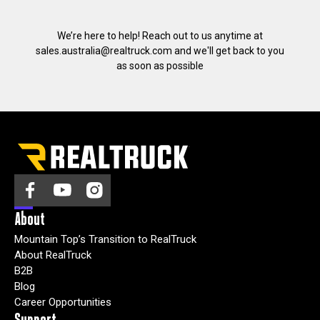
We’re here to help! Reach out to us anytime at
sales.australia@realtruck.com
and we'll get back to you
as soon as possible
About
Mountain Top’s Transition to RealTruck
About RealTruck
B2B
Blog
Career Opportunities