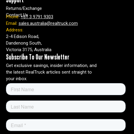
Support
Returns/Exchange
Contact Us
Phone:
+61 3 9791 9303
Email:
sales.australia@realtruck.com
Address:
2-4 Edison Road,
Dandenong South,
Victoria 3175, Australia
Subscribe To Our Newsletter
Get exclusive savings, insider information, and
the latest RealTruck articles sent straight to
your inbox.