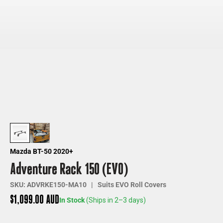
Mazda BT-50 2020+
Adventure Rack 150 (EVO)
SKU: ADVRKE150-MA10 | Suits EVO Roll Covers
Sale price
$1,099.00 AUD
In Stock
(Ships in 2–3 days)