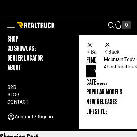
Skip to content
RealTruck Australia Pty Ltd
0
Open navigation menu
SHOP
3D SHOWCASE
Back
Back
DEALER LOCATOR
FIND YOUR UTE ESSE
Mountain Top’s 
About RealTruc
ABOUT
VIEW ALL PRODUC
CATEGORY
B2B
POPULAR MODELS
BLOG
NEW RELEASES
CONTACT
LIFESTYLE
Account / Sign in