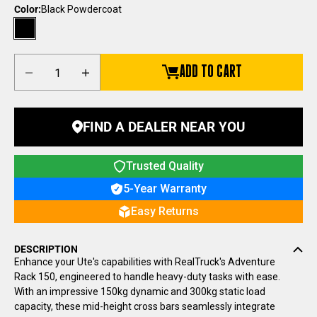
Color:
Black Powdercoat
Black Powdercoat
Decrease quantity
Increase quantity
ADD TO CART
FIND A DEALER NEAR YOU
Trusted Quality
5-Year Warranty
Easy Returns
DESCRIPTION
Enhance your Ute's capabilities with RealTruck's Adventure
Rack 150, engineered to handle heavy-duty tasks with ease.
With an impressive 150kg
dynamic
and 300kg
static
load
capacity, these mid-height cross bars seamlessly integrate