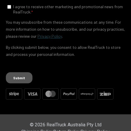
© 2026 RealTruck Australia Pty Ltd