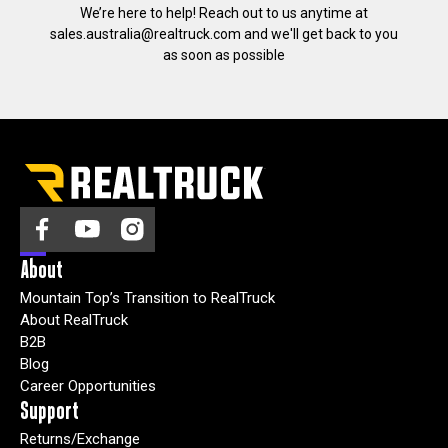
We’re here to help! Reach out to us anytime at
sales.australia@realtruck.com
and we'll get back to you
as soon as possible
About
Mountain Top’s Transition to RealTruck
About RealTruck
B2B
Blog
Career Opportunities
Support
Returns/Exchange