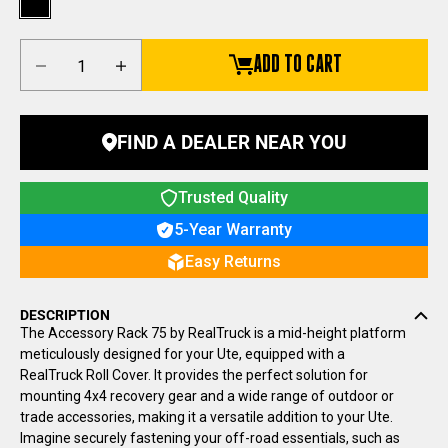
Black Powdercoat
Decrease quantity
Increase quantity
ADD TO CART
FIND A DEALER NEAR YOU
Trusted Quality
5-Year Warranty
Easy Returns
DESCRIPTION
The Accessory Rack 75 by RealTruck is a mid-height platform
meticulously designed for your Ute, equipped with a
RealTruck Roll Cover. It provides the perfect solution for
mounting 4x4 recovery gear and a wide range of outdoor or
trade accessories, making it a versatile addition to your Ute.
Imagine securely fastening your off-road essentials, such as