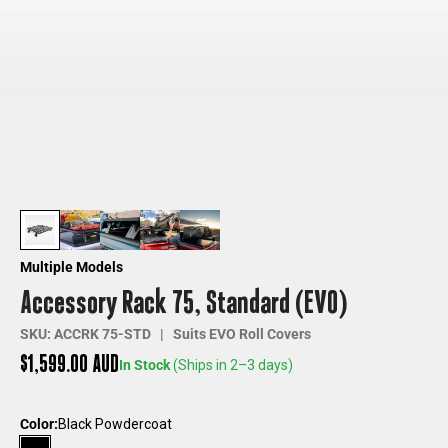
Multiple Models
Accessory Rack 75, Standard (EVO)
SKU: ACCRK 75-STD | Suits EVO Roll Covers
Sale price
$1,599.00 AUD
In Stock
(Ships in 2–3 days)
Color:
Black Powdercoat