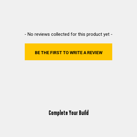
New content loaded
- No reviews collected for this product yet -
BE THE FIRST TO WRITE A REVIEW
Complete Your Build