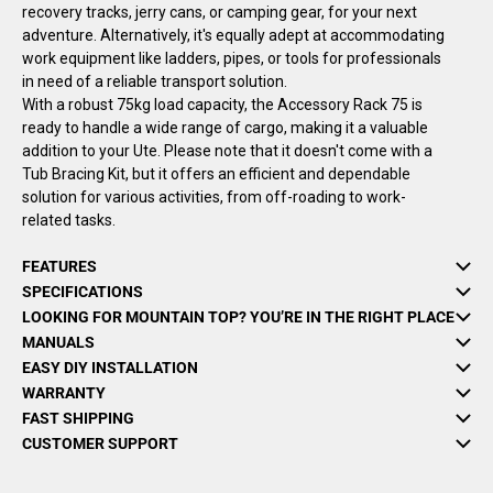
recovery tracks, jerry cans, or camping gear, for your next
adventure. Alternatively, it's equally adept at accommodating
work equipment like ladders, pipes, or tools for professionals
in need of a reliable transport solution.
With a robust 75kg load capacity, the Accessory Rack 75 is
ready to handle a wide range of cargo, making it a valuable
addition to your Ute. Please note that it doesn't come with a
Tub Bracing Kit, but it offers an efficient and dependable
solution for various activities, from off-roading to work-
related tasks.
FEATURES
SPECIFICATIONS
LOOKING FOR MOUNTAIN TOP? YOU’RE IN THE RIGHT PLACE
MANUALS
EASY DIY INSTALLATION
WARRANTY
FAST SHIPPING
CUSTOMER SUPPORT