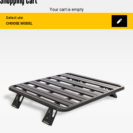
Shopping Cart
Your cart is empty
Select ute:
CHOOSE MODEL