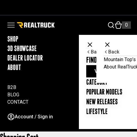
Skip to content
RealTruck Australia Pty Ltd
0
Open navigation menu
SHOP
3D SHOWCASE
Back
Back
DEALER LOCATOR
FIND YOUR UTE ESSE
Mountain Top’s 
About RealTruc
ABOUT
VIEW ALL PRODUC
CATEGORY
B2B
POPULAR MODELS
BLOG
NEW RELEASES
CONTACT
LIFESTYLE
Account / Sign in