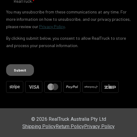
© 2026 RealTruck Australia Pty Ltd
Shipping Policy
Return Policy
Privacy Policy