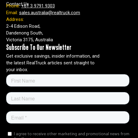
Contact Us
Phone:
+61 3 9791 9303
Email:
sales.australia@realtruck.com
Address:
2-4 Edison Road,
Dandenong South,
Victoria 3175, Australia
Subscribe To Our Newsletter
Get exclusive savings, insider information, and
the latest RealTruck articles sent straight to
your inbox.