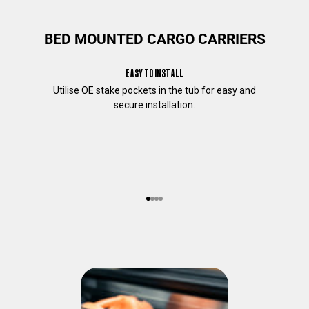
c
o
BED MOUNTED CARGO CARRIERS
n
t
e
EASY TO INSTALL
n
Utilise OE stake pockets in the tub for easy and
t
secure installation.
t
h
a
t
m
a
y
Go to item 1
Go to item 2
Go to item 3
Go to item 4
b
e
o
f
i
n
t