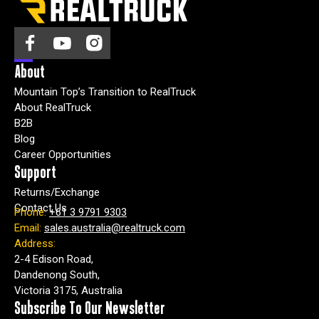
agree
to
receive
other
About
Marketing
Mountain Top’s Transition to RealTruck
and
About RealTruck
promotional
B2B
news
Blog
from
Career Opportunities
RealTruck
Support
Australia.
Returns/Exchange
Contact Us
Phone:
+61 3 9791 9303
I
Email:
sales.australia@realtruck.com
n
Address:
o
2-4 Edison Road,
r
Dandenong South,
d
Victoria 3175, Australia
e
r
Subscribe To Our Newsletter