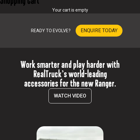
Shopping Cart
o
Your cart is empty
p
r
o
ENQUIRE TODAY
READY TO EVOLVE?
v
i
d
e
t
Work smarter and play harder with
h
e
RealTruck’s world-leading
p
accessories for the new Ranger.
r
o
WATCH VIDEO
d
u
c
t
s
a
n