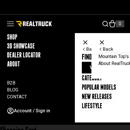
i
Skip to content
n
i
s
RealTruck Australia Pty Ltd
0
Open navigation menu
t
e
SHOP
r
y
3D SHOWCASE
Back
Back
o
DEALER LOCATOR
FIND YOUR UTE ESSE
Mountain Top’s 
u
r
About RealTruc
ABOUT
VIEW ALL PRODUC
a
c
CATEGORY
c
B2B
POPULAR MODELS
o
BLOG
u
NEW RELEASES
CONTACT
n
t
LIFESTYLE
Account / Sign in
a
n
d
t