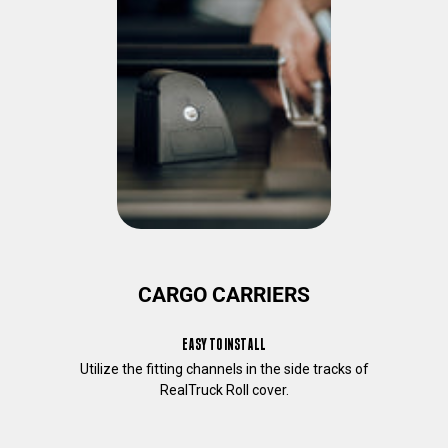
o
u
a
b
o
u
t
o
u
r
p
r
o
d
CARGO CARRIERS
u
c
EASY TO INSTALL
t
s
Utilize the fitting channels in the side tracks of
a
RealTruck Roll cover.
n
d