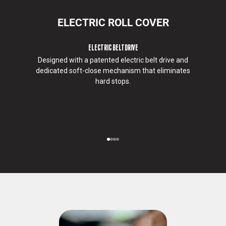
w
e
ELECTRIC ROLL COVER
w
o
ELECTRIC BELTDRIVE
u
Designed with a patented electric belt drive and
l
dedicated soft-close mechanism that eliminates
d
hard stops.
l
i
k
e
t
o
Go to item 1
Go to item 2
Go to item 3
Go to item 4
c
o
n
t
a
c
t
y