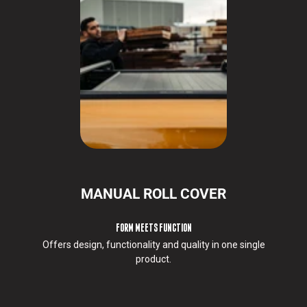
d
s
e
r
v
i
c
e
s
y
o
u
r
MANUAL ROLL COVER
e
q
u
FORM MEETS FUNCTION
e
Offers design, functionality and quality in one single
s
product.
t
e
d