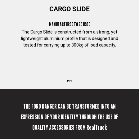
t
CARGO SLIDE
h
i
MANUFACTURED TO BE USED
s
p
The Cargo Slide is constructed from a strong, yet
u
lightweight aluminium profile that is designed and
r
tested for carrying up to 300kg of load capacity.
p
o
s
e
,
Go to item 1
Go to item 2
Go to item 3
p
your truck your way
l
e
a
THE FORD RANGER CAN BE TRANSFORMED INTO AN
s
EXPRESSION OF YOUR IDENTITY THROUGH THE USE OF
e
t
QUALITY ACCESSORIES FROM RealTruck
i
c