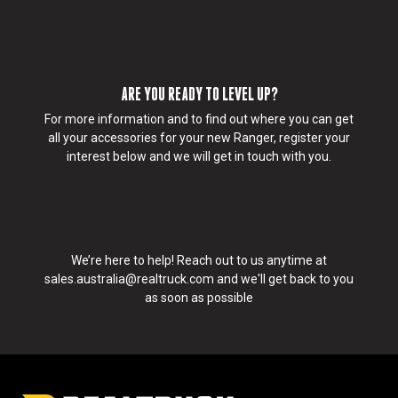
d
demands of any adventure. Whether you’re hitting the
l
road or protecting your gear at home. RealTruck has
i
you covered.
k
e
ARE YOU READY TO LEVEL UP?
u
s
For more information and to find out where you can get
t
all your accessories for your new Ranger, register your
o
interest below and we will get in touch with you.
c
o
n
t
a
We’re here to help! Reach out to us anytime at
c
sales.australia@realtruck.com
and we'll get back to you
t
as soon as possible
y
o
u
:
I