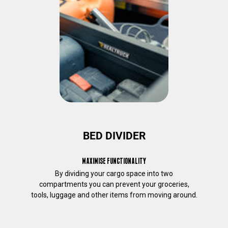
e
r
e
s
t
t
o
y
o
u
.
I
f
BED DIVIDER
y
o
MAXIMISE FUNCTIONALITY
u
By dividing your cargo space into two
c
compartments you can prevent your groceries,
o
tools, luggage and other items from moving around.
n
s
e