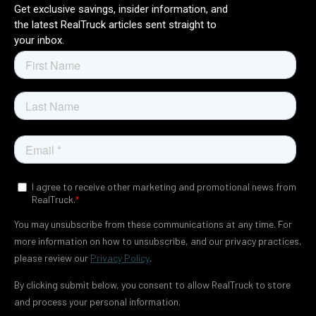
t
Get exclusive savings, insider information, and
o
the latest RealTruck articles sent straight to
p
your inbox.
r
o
v
i
d
e
y
o
u
t
h
e
c
o
n
t
e
n
t