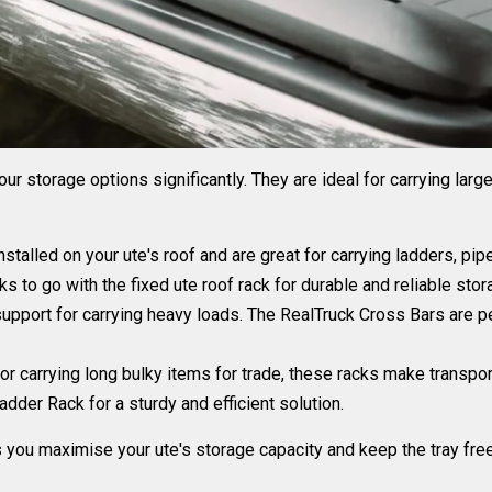
r storage options significantly. They are ideal for carrying larg
stalled on your ute's roof and are great for carrying ladders, pi
ks
to go with the fixed ute roof rack for durable and reliable stor
upport for carrying heavy loads. The
RealTruck Cross Bars are pe
or carrying long bulky items for trade, these racks make transpo
dder Rack for a sturdy and efficient solution.
s you maximise your ute's storage capacity and keep the tray fre