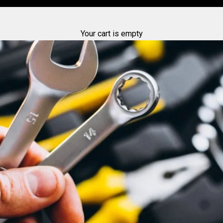
Your cart is empty