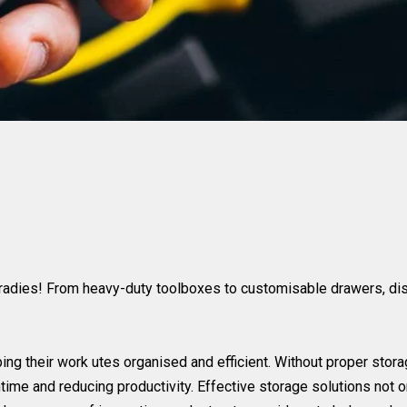
tradies! From heavy-duty toolboxes to customisable drawers, disc
ping their work utes organised and efficient. Without proper sto
ntime and reducing productivity. Effective storage solutions not 