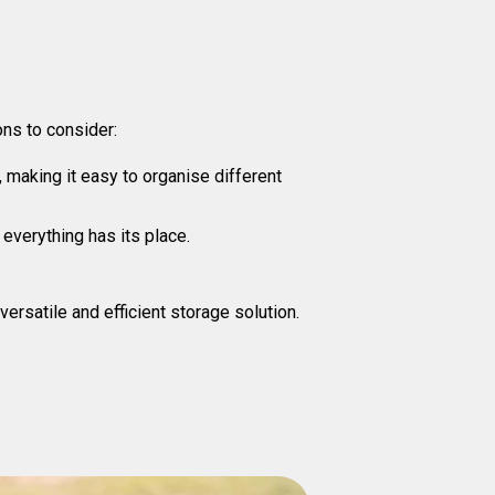
ns to consider:
making it easy to organise different
everything has its place.
satile and efficient storage solution.