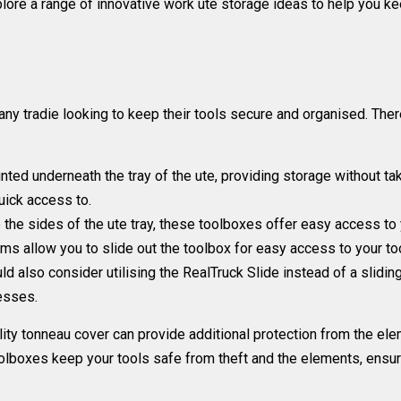
 explore a range of innovative work ute storage ideas to help you 
ny tradie looking to keep their tools secure and organised. Ther
ed underneath the tray of the ute, providing storage without taki
quick access to.
o the sides of the ute tray, these toolboxes offer easy access t
 allow you to slide out the toolbox for easy access to your too
ld also consider utilising the
RealTruck Slide instead of a slidi
nesses.
ity tonneau cover can provide additional protection from the ele
oolboxes keep your tools safe from theft and the elements, ensur