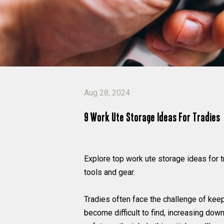
Aug 28, 2024
9 Work Ute Storage Ideas For Tradies
Explore top work ute storage ideas for 
tools and gear.
Tradies often face the challenge of kee
become difficult to find, increasing dow