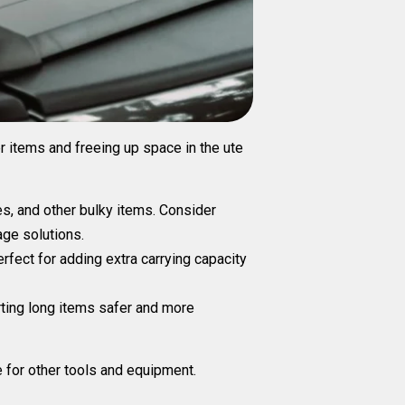
er items and freeing up space in the ute
pes, and other bulky items. Consider
age solutions.
rfect for adding extra carrying capacity
rting long items safer and more
e for other tools and equipment.