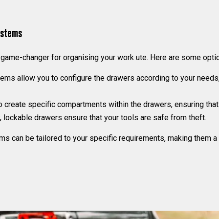
ystems
ame-changer for organising your work ute. Here are some optio
ms allow you to configure the drawers according to your needs, 
 create specific compartments within the drawers, ensuring that 
 lockable drawers ensure that your tools are safe from theft.
an be tailored to your specific requirements, making them a ver