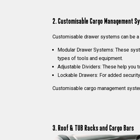
2. Customisable Cargo Management S
Customisable drawer systems can be a g
Modular Drawer Systems:
These syste
types of tools and equipment.
Adjustable Dividers:
These help you to
Lockable Drawers:
For added security,
Customisable cargo management systems c
3. Roof & TUB Racks and Cargo Bars