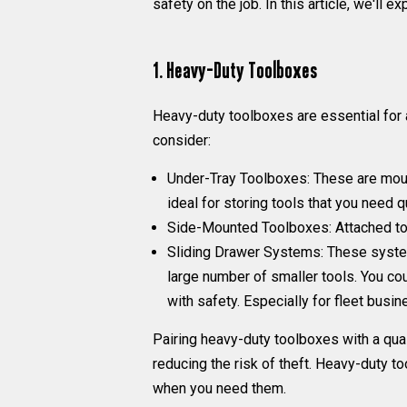
safety on the job. In this article, we'll
1. Heavy-Duty Toolboxes
Heavy-duty toolboxes are essential for a
consider:
Under-Tray Toolboxes:
These are mount
ideal for storing tools that you need 
Side-Mounted Toolboxes
: Attached t
Sliding Drawer Systems:
These systems
large number of smaller tools. You cou
with safety. Especially for fleet busi
Pairing heavy-duty toolboxes with a qual
reducing the risk of theft. Heavy-duty t
when you need them.