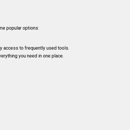
me popular options:
y access to frequently used tools.
verything you need in one place.