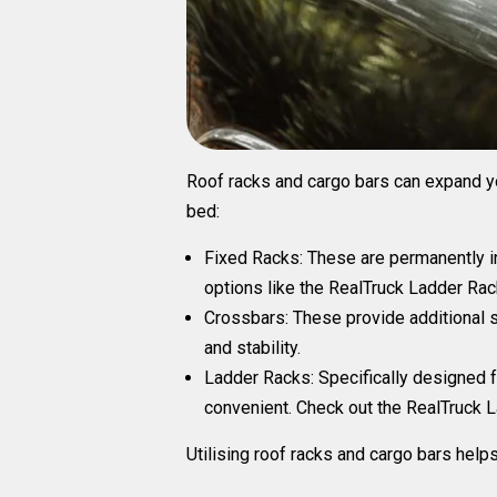
Roof racks and cargo bars can expand you
bed:
Fixed Racks
: These are permanently in
options like the
RealTruck
Ladder Rac
Crossbars:
These provide additional s
and stability.
Ladder Racks:
Specifically designed f
convenient. Check out the
RealTruck La
Utilising roof racks and cargo bars help