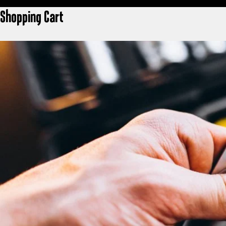
Shopping Cart