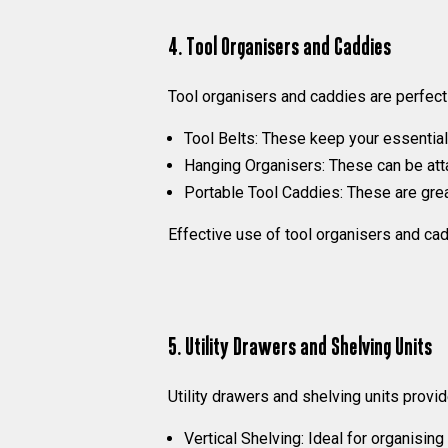
4. Tool Organisers and Caddies
Tool organisers and caddies are perfect
Tool Belts:
These keep your essential t
Hanging Organisers:
These can be atta
Portable Tool Caddies:
These are great
Effective use of tool organisers and cad
5. Utility Drawers and Shelving Units
Utility drawers and shelving units provid
Vertical Shelving:
Ideal for organising