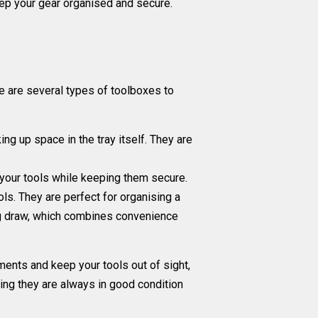
keep your gear organised and secure.
e are several types of toolboxes to
ng up space in the tray itself. They are
o your tools while keeping them secure.
ls. They are perfect for organising a
ng draw, which combines convenience
ments and keep your tools out of sight,
ing they are always in good condition