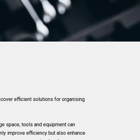
over efficient solutions for organising
rage space, tools and equipment can
only improve efficiency but also enhance