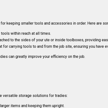
 for keeping smaller tools and accessories in order. Here are so
ools within reach at all times.
ched to the sides of your ute or inside toolboxes, providing eas
 for carrying tools to and from the job site, ensuring you have e
dies can greatly improve your efficiency on the job.
e versatile storage solutions for tradies:
 larger items and keeping them upright.