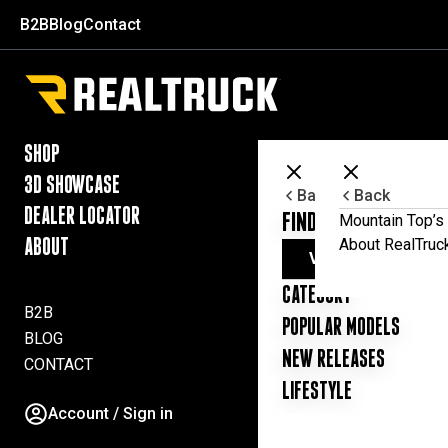
Skip to content
B2B
Blog
Contact
RealTruck Australia Pty Ltd
SHOP
3D SHOWCASE
Back
Back
DEALER LOCATOR
FIND YOUR UTE ESSE
Mountain Top’s 
About RealTruc
ABOUT
VIEW ALL PRODUC
CATEGORY
B2B
POPULAR MODELS
BLOG
NEW RELEASES
CONTACT
LIFESTYLE
Account / Sign in