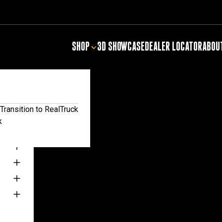
SHOP
3D SHOWCASE
DEALER LOCATOR
ABOU
NTIALS
Transition to RealTruck
k
TS